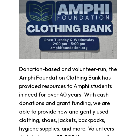
Clothing
Bank
Information
Wish
List
Referral
Form
Ways
to
Donation-based and volunteer-run, the
Give
Amphi Foundation Clothing Bank has
Arizona
Tax
provided resources to Amphi students
Credit
in need for over 40 years. With cash
Gifts
donations and grant funding, we are
Donate
able to provide new and gently used
Alumni
Society
clothing, shoes, jackets, backpacks,
Patsy
hygiene supplies, and more. Volunteers
Harris