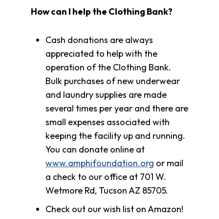
How can I help the Clothing Bank?
Cash donations are always
appreciated to help with the
operation of the Clothing Bank.
Bulk purchases of new underwear
and laundry supplies are made
several times per year and there are
small expenses associated with
keeping the facility up and running.
You can donate online at
www.amphifoundation.org
or mail
a check to our office at 701 W.
Wetmore Rd, Tucson AZ 85705.
Check out our wish list on Amazon!