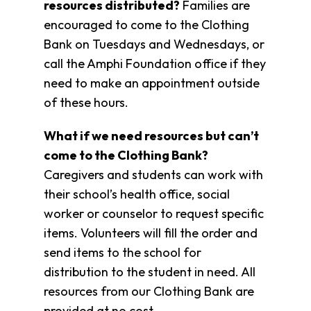
resources distributed?
Families are
Overview
encouraged to come to the Clothing
History
Bank on Tuesdays and Wednesdays, or
Directors
call the Amphi Foundation office if they
&
Staff
need to make an appointment outside
Board
of these hours.
Service
Newsletter
What if we need resources but can’t
Annual
come to the Clothing Bank?
Impact
Caregivers and students can work with
Report
their school’s health office, social
worker or counselor to request specific
items. Volunteers will fill the order and
send items to the school for
distribution to the student in need. All
resources from our Clothing Bank are
provided at no cost.