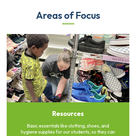
Areas of Focus
Resources
Basic essentials like clothing, shoes, and
hygiene supplies for our students, so they can