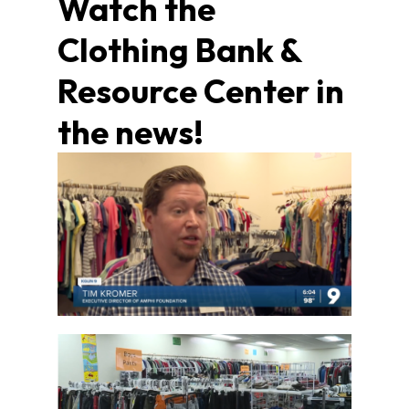
Watch the
Clothing Bank &
Resource Center in
the news!