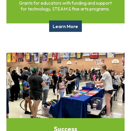
Grants for educators with funding and support
for technology, STEAM & fine arts programs.
Learn More
Success