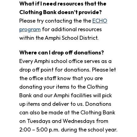
What if I need resources that the
Clothing Bank doesn’t provide?
Please try contacting the the
ECHO
program
for additional resources
within the Amphi School District.
Where can I drop off donations?
Every Amphi school office serves as a
drop off point for donations. Please let
the office staff know that you are
donating your items to the Clothing
Bank and our Amphi facilities will pick
up items and deliver to us. Donations
can also be made at the Clothing Bank
on Tuesdays and Wednesdays from
2:00 – 5:00 p.m. during the school year.