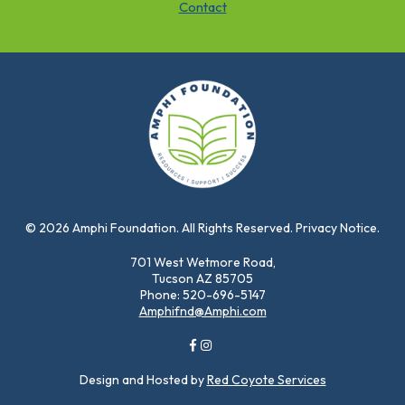
Contact
© 2026 Amphi Foundation. All Rights Reserved. Privacy Notice.
701 West Wetmore Road,
Tucson AZ 85705
Phone: 520-696-5147
Amphifnd@Amphi.com
Design and Hosted by
Red Coyote Services