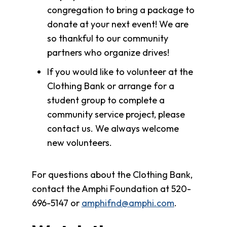
congregation to bring a package to
donate at your next event! We are
so thankful to our community
partners who organize drives!
If you would like to volunteer at the
Clothing Bank or arrange for a
student group to complete a
community service project, please
contact us. We always welcome
new volunteers.
For questions about the Clothing Bank,
contact the Amphi Foundation at 520-
696-5147 or
amphifnd@amphi.com
.