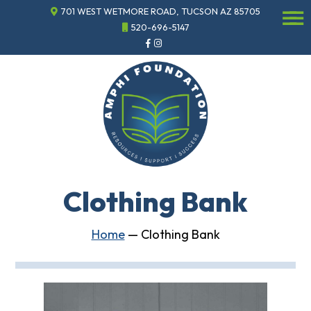
701 WEST WETMORE ROAD, TUCSON AZ 85705
☰
520-696-5147
Events
Annual
Gala
Sponsor
the
Gala
ECHO
About
ECHO
Clothing Bank
ECHO
Resource
Center
Home
—
Clothing Bank
Tucson
Classics
Car
Show