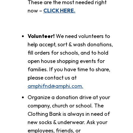
These are the most needed right
now –
CLICK HERE.
Volunteer!
We need volunteers to
help accept, sort & wash donations,
fill orders for schools, and to hold
open house shopping events for
families. If you have time to share,
please contact us at
amphifnd@amphi.com.
Organize a donation drive at your
company, church or school. The
Clothing Bank is always in need of
new socks & underwear. Ask your
employees, friends, or