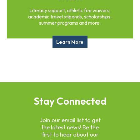
Literacy support, athletic fee waivers,
academic travel stipends, scholarships,
summer programs and more.
Learn More
Stay Connected
Join our email list to get
the latest news! Be the
first to hear about our