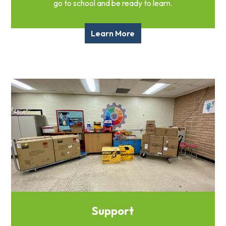
go to school and be ready to learn.
Learn More
Support