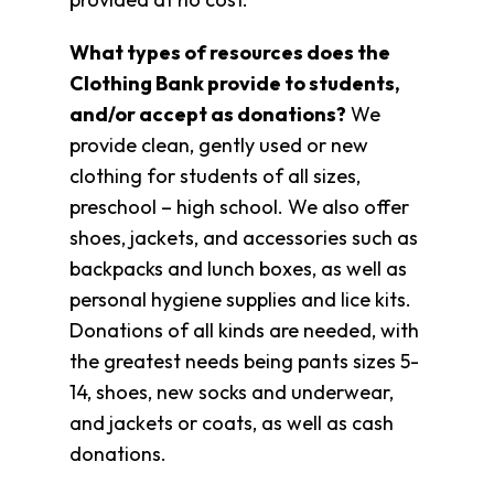
What types of resources does the
Clothing Bank provide to students,
and/or accept as donations?
We
provide clean, gently used or new
clothing for students of all sizes,
preschool – high school. We also offer
shoes, jackets, and accessories such as
backpacks and lunch boxes, as well as
personal hygiene supplies and lice kits.
Donations of all kinds are needed, with
the greatest needs being pants sizes 5-
14, shoes, new socks and underwear,
and jackets or coats, as well as cash
donations.