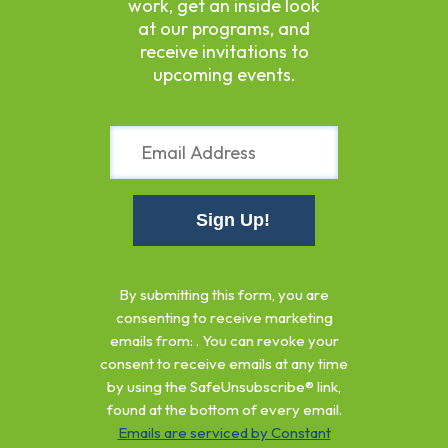
work, get an inside look
at our programs, and
receive invitations to
upcoming events.
Constant
Contact
By submitting this form, you are
Use.
consenting to receive marketing
Please
emails from: . You can revoke your
leave
consent to receive emails at any time
this
by using the SafeUnsubscribe® link,
field
found at the bottom of every email.
blank.
Emails are serviced by Constant