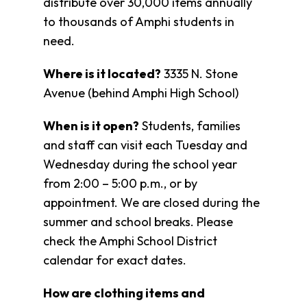
distribute over 30,000 items annually
Fund
to thousands of Amphi students in
Volunteer
need.
Amazon
Wish
List
Where is it located?
3335 N. Stone
What
Avenue (behind Amphi High School)
We
Do
When is it open?
Students, families
and staff can visit each Tuesday and
Resources
Wednesday during the school year
Support
from 2:00 – 5:00 p.m., or by
Success
appointment. We are closed during the
Grants
for
summer and school breaks. Please
Educators
check the Amphi School District
Scholarships
calendar for exact dates.
Who
We
How are clothing items and
Are