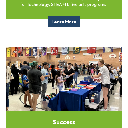
for technology, STEAM & fine arts programs.
Learn More
Success