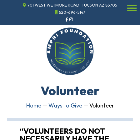
701 WEST WETMORE ROAD, TUCSON AZ 85705
☰
520-696-5147
Events
Annual
Gala
Sponsor
the
Gala
ECHO
About
ECHO
Volunteer
ECHO
Resource
Center
Home
—
Ways to Give
—
Volunteer
Tucson
Classics
Car
“VOLUNTEERS DO NOT
Show
NECESSARILY HAVE THE