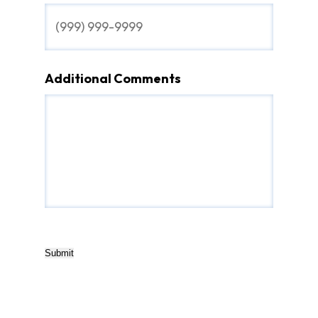
Additional Comments
Submit