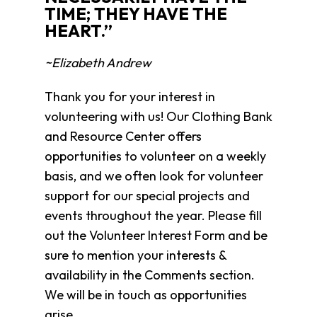
Clothing
TIME; THEY HAVE THE
Bank
HEART.”
Information
Wish
~Elizabeth Andrew
List
Referral
Thank you for your interest in
Form
volunteering with us! Our Clothing Bank
Ways
and Resource Center offers
to
opportunities to volunteer on a weekly
Give
basis, and we often look for volunteer
Arizona
support for our special projects and
Tax
Credit
events throughout the year. Please fill
Gifts
out the Volunteer Interest Form and be
Donate
sure to mention your interests &
Alumni
availability in the Comments section.
Society
We will be in touch as opportunities
Patsy
Harris
arise.