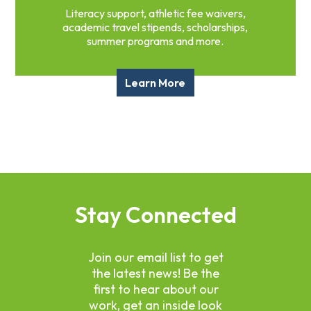
Literacy support, athletic fee waivers,
academic travel stipends, scholarships,
summer programs and more.
Learn More
Stay Connected
Join our email list to get
the latest news! Be the
first to hear about our
work, get an inside look