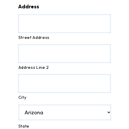
Address
Street Address
Address Line 2
City
State