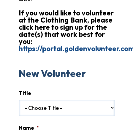
Fund
Volunteer
If you would like to volunteer
at the Clothing Bank, please
Amazon
Wish
click here to sign up for the
List
date(s) that work best for
What
you:
We
https://portal.goldenvolunteer.c
Do
Resources
New Volunteer
Support
Success
Grants
Title
for
Educators
Scholarships
Who
We
Name
*
Are