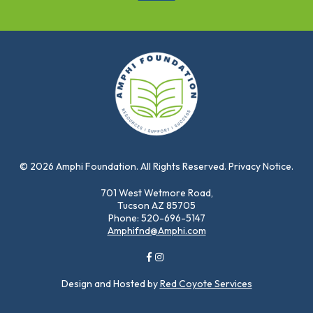
© 2026 Amphi Foundation. All Rights Reserved. Privacy Notice.
701 West Wetmore Road,
Tucson AZ 85705
Phone: 520-696-5147
Amphifnd@Amphi.com
Design and Hosted by
Red Coyote Services