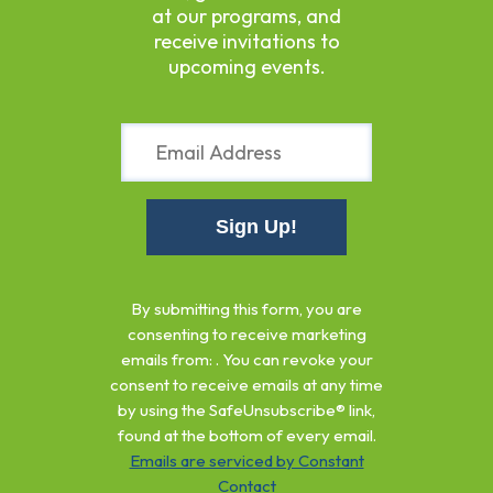
at our programs, and
receive invitations to
upcoming events.
Constant
Contact
By submitting this form, you are
Use.
consenting to receive marketing
Please
emails from: . You can revoke your
leave
consent to receive emails at any time
this
by using the SafeUnsubscribe® link,
field
found at the bottom of every email.
blank.
Emails are serviced by Constant
Contact