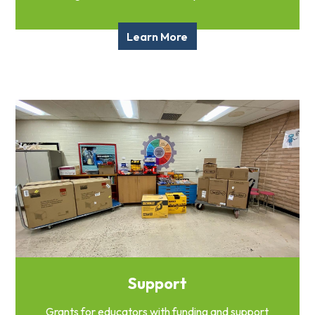
Learn More
Support
Grants for educators with funding and support