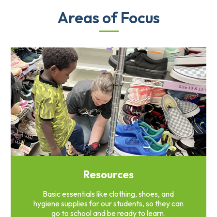
Areas of Focus
Resources
Basic essentials like clothing, shoes, and
hygiene supplies for our students, so they can
go to school and be ready to learn.