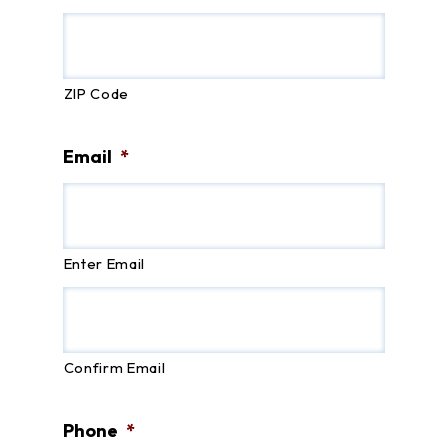
ZIP Code
Email
*
Enter Email
Confirm Email
Phone
*