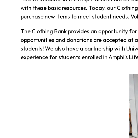
Fund
with these basic resources. Today, our Clothin
Volunteer
purchase new items to meet student needs. Volu
Amazon
Wish
The Clothing Bank provides an opportunity for
List
opportunities and donations are accepted at an
What
We
students! We also have a partnership with Unive
Do
experience for students enrolled in Amphi’s Life
Resources
Support
Success
Grants
for
Educators
Scholarships
Who
We
Are