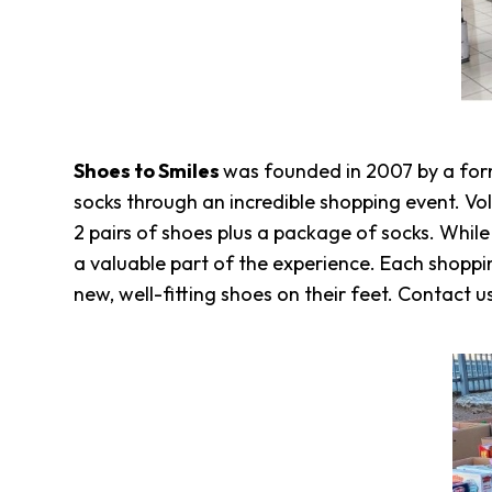
Overview
History
Directors
&
Staff
Board
Shoes to Smiles
was founded in 2007 by a for
Service
socks through an incredible shopping event. Vol
Newsletter
2 pairs of shoes plus a package of socks. Whil
Annual
a valuable part of the experience. Each shoppi
Impact
Report
new, well-fitting shoes on their feet. Contact u