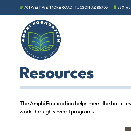
701 WEST WETMORE ROAD, TUCSON AZ 85705
520-69
Events
Annual
Gala
Sponsor
the
Gala
ECHO
Resources
About
ECHO
ECHO
Resource
Center
The Amphi Foundation helps meet the basic, ess
Tucson
work through several programs.
Classics
Car
Show