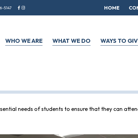
HOME
CO
6-5147
WHO WE ARE
WHAT WE DO
WAYS TO GIV
ential needs of students to ensure that they can atten