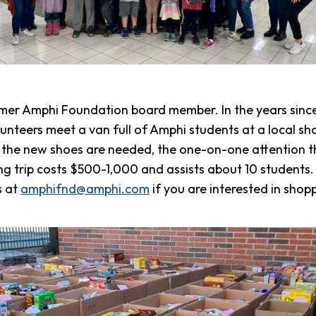
mer Amphi Foundation board member. In the years since
unteers meet a van full of Amphi students at a local sho
e the new shoes are needed, the one-on-one attention th
ng trip costs $500-1,000 and assists about 10 students.
s at
amphifnd@amphi.com
if you are interested in shop