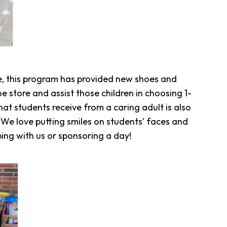
, this program has provided new shoes and
e store and assist those children in choosing 1-
at students receive from a caring adult is also
 We love putting smiles on students’ faces and
ping with us or sponsoring a day!