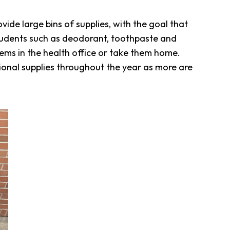
rovide large bins of supplies, with the goal that
r students such as deodorant, toothpaste and
items in the health office or take them home.
tional supplies throughout the year as more are