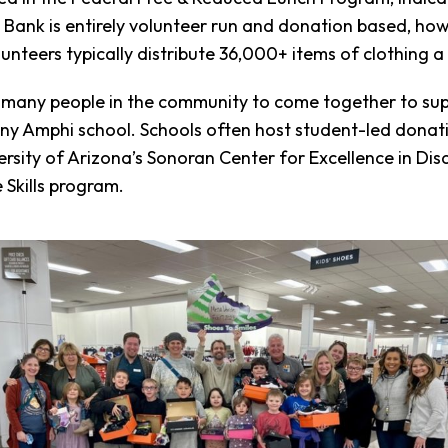
g Bank is entirely volunteer run and donation based, h
nteers typically distribute 36,000+ items of clothing a
 many people in the community to come together to sup
y Amphi school. Schools often host student-led donatio
rsity of Arizona’s Sonoran Center for Excellence in Dis
 Skills program.