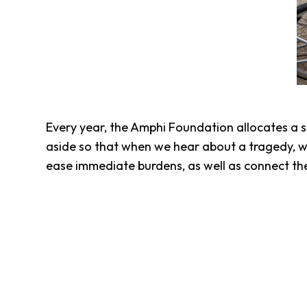
Every year, the Amphi Foundation allocates a 
aside so that when we hear about a tragedy, w
ease immediate burdens, as well as connect t