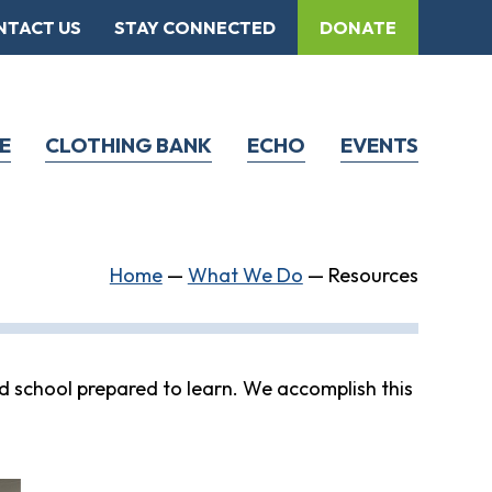
NTACT US
STAY CONNECTED
DONATE
E
CLOTHING BANK
ECHO
EVENTS
Home
—
What We Do
—
Resources
d school prepared to learn. We accomplish this