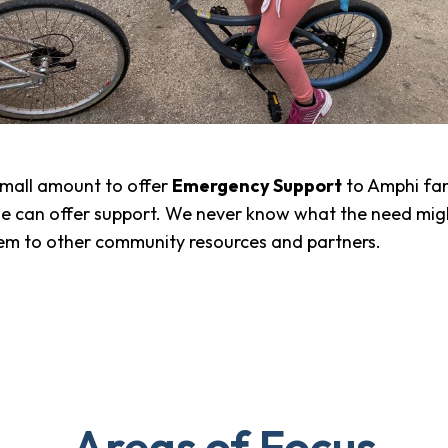
small amount to offer
Emergency Support
to Amphi fam
e can offer support. We never know what the need might
hem to other community resources and partners.
Areas of Focus