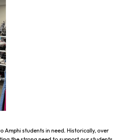
o Amphi students in need. Historically, over
ating the strong need to support our students