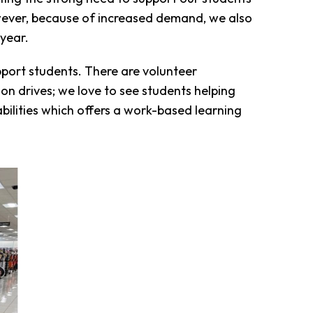
owever, because of increased demand, we also
 year.
port students. There are volunteer
n drives; we love to see students helping
abilities which offers a work-based learning