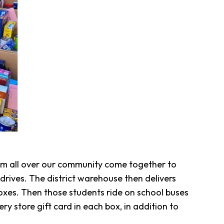
rom all over our community come together to
drives. The district warehouse then delivers
oxes. Then those students ride on school buses
y store gift card in each box, in addition to