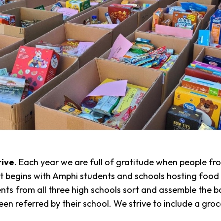
rive
. Each year we are full of gratitude when people f
It begins with Amphi students and schools hosting food 
ts from all three high schools sort and assemble the b
n referred by their school. We strive to include a grocer