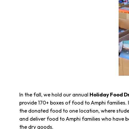
In the fall, we hold our annual
Holiday Food D
provide 170+ boxes of food to Amphi families. 
the donated food to one location, where studen
and deliver food to Amphi families who have bee
the dry goods.