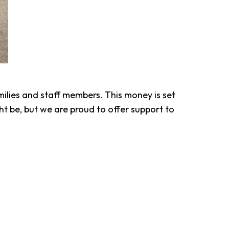
ilies and staff members. This money is set
 be, but we are proud to offer support to