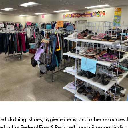
d clothing, shoes, hygiene items, and other resources t
lled in the Federal Free & Reduced Lunch Program, indic