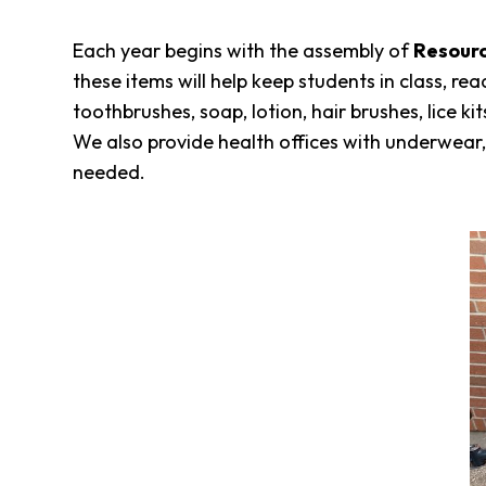
Each year begins with the assembly of
Resourc
these items will help keep students in class, r
toothbrushes, soap, lotion, hair brushes, lice 
We also provide health offices with underwear, 
needed.