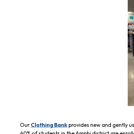
Clothing
Bank
Information
Wish
List
Referral
Form
Ways
to
Give
Arizona
Tax
Credit
Gifts
Donate
Alumni
Society
Our
Clothing Bank
provides new and gently use
Patsy
Harris
40% of students in the Amphi district are enro