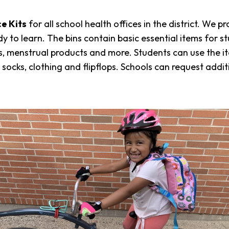
e Kits
for all school health offices in the district. We p
eady to learn. The bins contain basic essential items fo
kits, menstrual products and more. Students can use the 
socks, clothing and flipflops. Schools can request addi