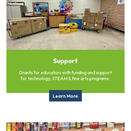
Support
Grants for educators with funding and support
for technology, STEAM & fine arts programs.
Learn More