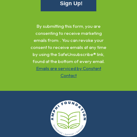
Constant
Contact
By submitting this form, you are
Use.
consenting to receive marketing
Please
emails from: . You can revoke your
leave
consent to receive emails at any time
this
by using the SafeUnsubscribe® link,
field
found at the bottom of every email.
blank.
Emails are serviced by Constant
Contact