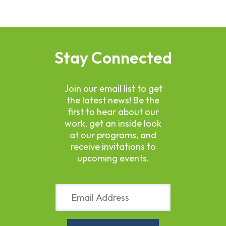
Stay Connected
Join our email list to get
the latest news! Be the
first to hear about our
work, get an inside look
at our programs, and
receive invitations to
upcoming events.