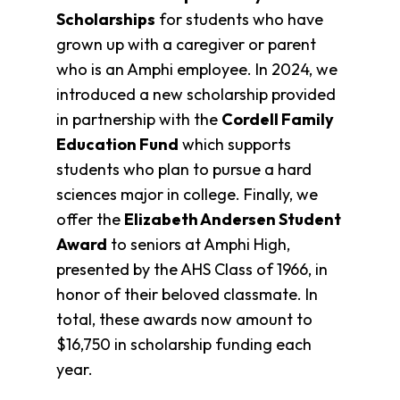
Scholarships
for students who have
grown up with a caregiver or parent
who is an Amphi employee. In 2024, we
introduced a new scholarship provided
in partnership with the
Cordell Family
Education Fund
which supports
students who plan to pursue a hard
sciences major in college. Finally, we
offer the
E
lizabeth Andersen Student
Award
to seniors at Amphi High,
presented by the AHS Class of 1966, in
honor of their beloved classmate. In
total, these awards now amount to
$16,750 in scholarship funding each
year.