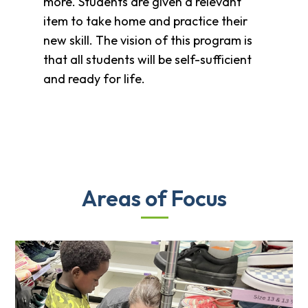
more. Students are given a relevant
item to take home and practice their
new skill. The vision of this program is
that all students will be self-sufficient
and ready for life.
Areas of Focus