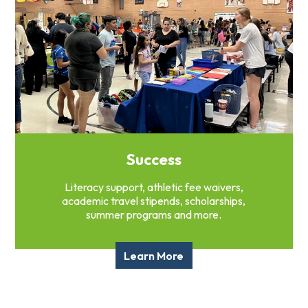
Success
Literacy support, athletic fee waivers,
academic travel stipends, scholarships,
summer programs and more.
Learn More