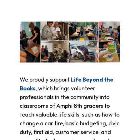
We proudly support
Life Beyond the
Books
, which brings volunteer
professionals in the community into
classrooms of Amphi 8th graders to
teach valuable life skills, such as how to
change a car tire, basic budgeting, civic
duty, first aid, customer service, and