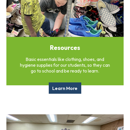
Resources
Basic essentials like clothing, shoes, and
hygiene supplies for our students, so they can
go to school and be ready to learn.
Learn More