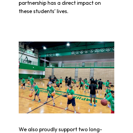
partnership has a direct impact on
these students’ lives.
We also proudly support two long-