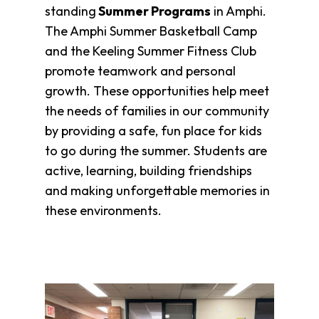
standing
Summer Programs
in Amphi.
The Amphi Summer Basketball Camp
and the Keeling Summer Fitness Club
promote teamwork and personal
growth. These opportunities help meet
the needs of families in our community
by providing a safe, fun place for kids
to go during the summer. Students are
active, learning, building friendships
and making unforgettable memories in
these environments.