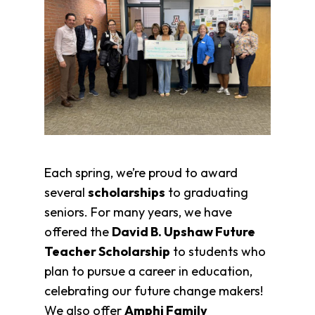
Each spring, we’re proud to award
several
scholarships
to graduating
seniors. For many years, we have
offered the
David B. Upshaw Future
Teacher Scholarship
to students who
plan to pursue a career in education,
celebrating our future change makers!
We also offer
Amphi Family