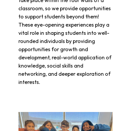
take place within the four walls of a
Clothing
Bank
classroom, so we provide opportunities
to support students beyond them!
Information
These eye-opening experiences play a
Wish
List
vital role in shaping students into well-
Referral
rounded individuals by providing
Form
opportunities for growth and
Ways
development, real-world application of
to
knowledge, social skills and
Give
networking, and deeper exploration of
Arizona
interests.
Tax
Credit
Gifts
Donate
Alumni
Society
Patsy
Harris