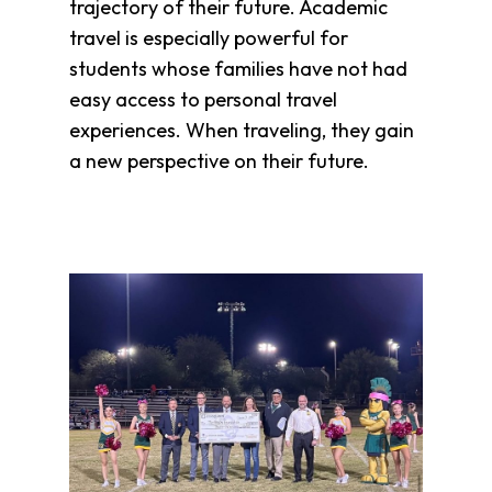
trajectory of their future. Academic
Overview
travel is especially powerful for
History
students whose families have not had
Directors
easy access to personal travel
&
experiences. When traveling, they gain
Staff
a new perspective on their future.
Board
Service
Newsletter
Annual
Impact
Report