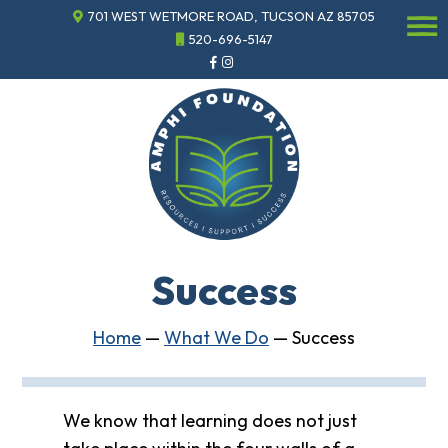
701 WEST WETMORE ROAD, TUCSON AZ 85705
☰
520-696-5147
Events
Annual
Gala
Sponsor
the
Gala
ECHO
About
ECHO
Success
ECHO
Resource
Center
Home
—
What We Do
—
Success
Tucson
Classics
Car
Show
We know that learning does not just