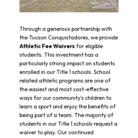
Through a generous partnership with
the Tucson Conquistadores, we provide
Athletic Fee Waivers
for eligible
students. This
investment has a
particularly strong impact on students
enrolled in our Title 1 schools. School
related athletic programs are one of
the easiest and most cost-effective
ways for our community’s children to
learn a sport and enjoy the benefits of
being part of a team. The majority of
students in our Title 1 schools request a
waiver to play. Our continued