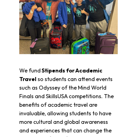
Fund
Volunteer
Amazon
Wish
List
What
We
Do
Resources
We fund
Stipends for Academic
Support
Travel
so students can attend events
Success
such as Odyssey of the Mind World
Grants
Finals and SkillsUSA competitions. The
for
Educators
benefits of academic travel are
Scholarships
invaluable, allowing students to have
Who
more cultural and global awareness
We
and experiences that can change the
Are