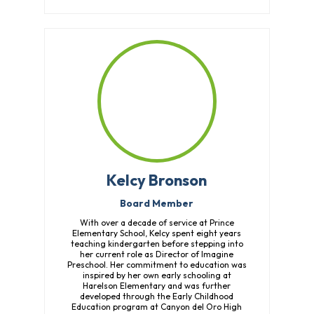
Overview
History
Directors
&
Staff
Board
Service
Newsletter
Annual
Impact
Kelcy Bronson
Report
Board Member
With over a decade of service at Prince
Elementary School, Kelcy spent eight years
teaching kindergarten before stepping into
her current role as Director of Imagine
Preschool. Her commitment to education was
inspired by her own early schooling at
Harelson Elementary and was further
developed through the Early Childhood
Education program at Canyon del Oro High