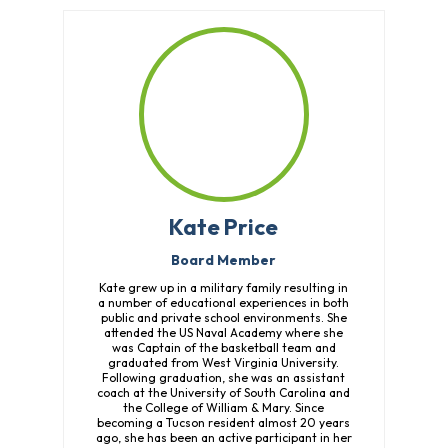
Kate Price
Board Member
Kate grew up in a military family resulting in
a number of educational experiences in both
public and private school environments. She
attended the US Naval Academy where she
was Captain of the basketball team and
graduated from West Virginia University.
Following graduation, she was an assistant
coach at the University of South Carolina and
the College of William & Mary. Since
becoming a Tucson resident almost 20 years
ago, she has been an active participant in her