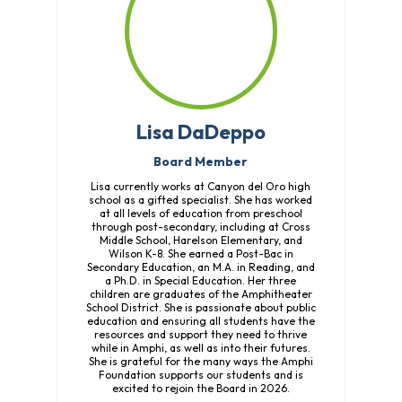
Lisa DaDeppo
Board Member
Lisa currently works at Canyon del Oro high
school as a gifted specialist. She has worked
at all levels of education from preschool
through post-secondary, including at Cross
Middle School, Harelson Elementary, and
Wilson K-8. She earned a Post-Bac in
Secondary Education, an M.A. in Reading, and
a Ph.D. in Special Education. Her three
children are graduates of the Amphitheater
School District. She is passionate about public
education and ensuring all students have the
resources and support they need to thrive
while in Amphi, as well as into their futures.
She is grateful for the many ways the Amphi
Foundation supports our students and is
excited to rejoin the Board in 2026.