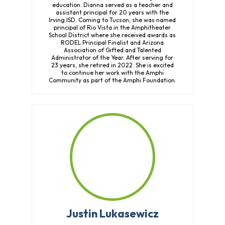
education. Dianna served as a teacher and
assistant principal for 20 years with the
Irving ISD. Coming to Tucson, she was named
principal of Rio Vista in the Amphitheater
School District where she received awards as
RODEL Principal Finalist and Arizona
Association of Gifted and Talented
Administrator of the Year. After serving for
23 years, she retired in 2022. She is excited
to continue her work with the Amphi
Community as part of the Amphi Foundation.
Justin Lukasewicz