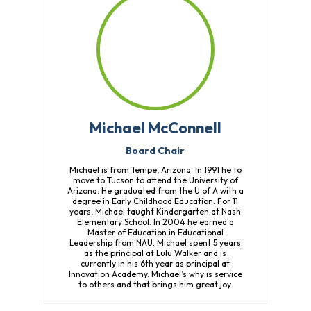
Michael McConnell
Board Chair
Michael is from Tempe, Arizona. In 1991 he to
move to Tucson to attend the University of
Arizona. He graduated from the U of A with a
degree in Early Childhood Education. For 11
years, Michael taught Kindergarten at Nash
Elementary School. In 2004 he earned a
Master of Education in Educational
Leadership from NAU. Michael spent 5 years
as the principal at Lulu Walker and is
currently in his 6th year as principal at
Innovation Academy. Michael’s why is service
to others and that brings him great joy.