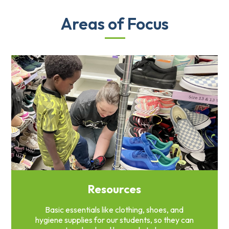
Areas of Focus
Resources
Basic essentials like clothing, shoes, and
hygiene supplies for our students, so they can