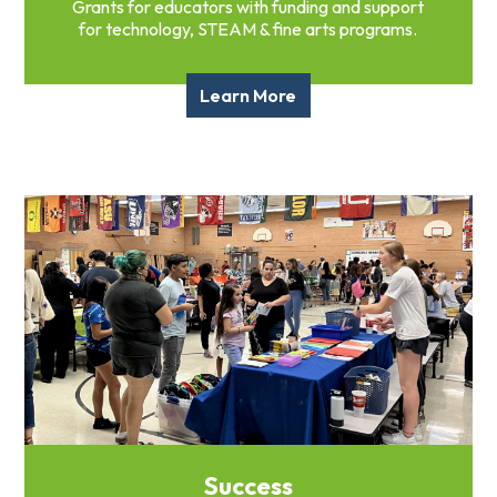
Grants for educators with funding and support
for technology, STEAM & fine arts programs.
Learn More
Success