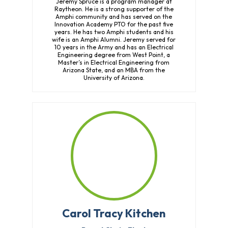
Jeremy Spruce is a program manager at
Raytheon. He is a strong supporter of the
Amphi community and has served on the
Innovation Academy PTO for the past five
years. He has two Amphi students and his
wife is an Amphi Alumni. Jeremy served for
10 years in the Army and has an Electrical
Engineering degree from West Point, a
Master’s in Electrical Engineering from
Arizona State, and an MBA from the
University of Arizona.
Carol Tracy Kitchen