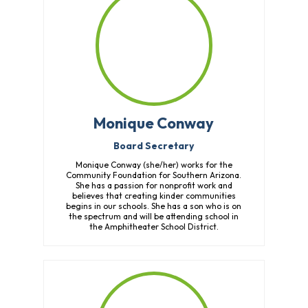
Monique Conway
Board Secretary
Monique Conway (she/her) works for the
Community Foundation for Southern Arizona.
She has a passion for nonprofit work and
believes that creating kinder communities
begins in our schools. She has a son who is on
the spectrum and will be attending school in
the Amphitheater School District.