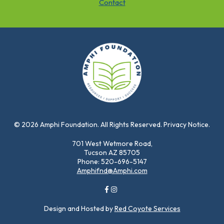
Contact
© 2026 Amphi Foundation. All Rights Reserved. Privacy Notice.
701 West Wetmore Road,
Tucson AZ 85705
Phone: 520-696-5147
Amphifnd@Amphi.com
Design and Hosted by
Red Coyote Services