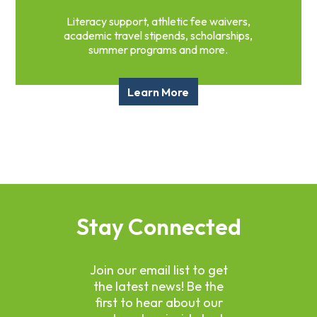
Literacy support, athletic fee waivers,
academic travel stipends, scholarships,
summer programs and more.
Learn More
Stay Connected
Join our email list to get
the latest news! Be the
first to hear about our