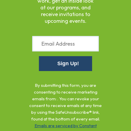
work, get an inside look
at our programs, and
receive invitations to
upcoming events.
Constant
Contact
By submitting this form, you are
Use.
consenting to receive marketing
Please
emails from: . You can revoke your
leave
consent to receive emails at any time
this
by using the SafeUnsubscribe® link,
field
found at the bottom of every email.
blank.
Emails are serviced by Constant