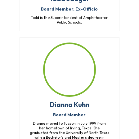
Board Member, Ex-Officio
Todd is the Superintendent of Amphitheater
Public Schools.
Dianna Kuhn
Board Member
Dianna moved to Tucson in July 1999 from
her hometown of Irving, Texas. She
graduated from the University of North Texas
with a Bachelor’s and Master’s degree in