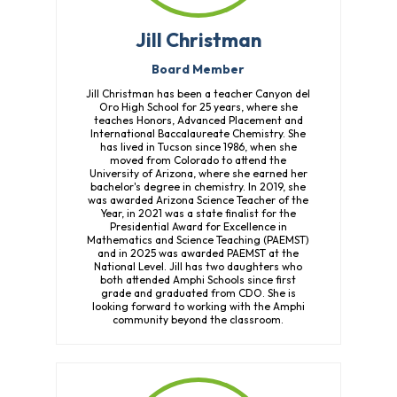
Jill Christman
Board Member
Jill Christman has been a teacher Canyon del
Oro High School for 25 years, where she
teaches Honors, Advanced Placement and
International Baccalaureate Chemistry. She
has lived in Tucson since 1986, when she
moved from Colorado to attend the
University of Arizona, where she earned her
bachelor's degree in chemistry. In 2019, she
was awarded Arizona Science Teacher of the
Year, in 2021 was a state finalist for the
Presidential Award for Excellence in
Mathematics and Science Teaching (PAEMST)
and in 2025 was awarded PAEMST at the
National Level. Jill has two daughters who
both attended Amphi Schools since first
grade and graduated from CDO. She is
looking forward to working with the Amphi
community beyond the classroom.