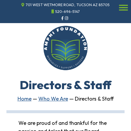
701 WEST WETMORE ROAD, TUCSON AZ 85705
☰
520-696-5147
Events
Annual
Gala
Sponsor
the
Gala
ECHO
About
ECHO
Directors & Staff
ECHO
Resource
Center
Home
—
Who We Are
—
Directors & Staff
Tucson
Classics
Car
Show
We are proud of and thankful for the