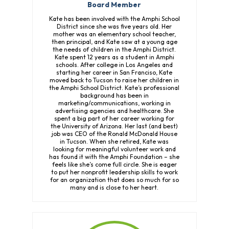
Board Member
Kate has been involved with the Amphi School
District since she was five years old. Her
mother was an elementary school teacher,
then principal, and Kate saw at a young age
the needs of children in the Amphi District.
Kate spent 12 years as a student in Amphi
schools. After college in Los Angeles and
starting her career in San Franciso, Kate
moved back to Tucson to raise her children in
the Amphi School District. Kate’s professional
background has been in
marketing/communications, working in
advertising agencies and healthcare. She
spent a big part of her career working for
the University of Arizona. Her last (and best)
job was CEO of the Ronald McDonald House
in Tucson. When she retired, Kate was
looking for meaningful volunteer work and
has found it with the Amphi Foundation – she
feels like she’s come full circle. She is eager
to put her nonprofit leadership skills to work
for an organization that does so much for so
many and is close to her heart.