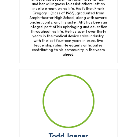
and her willingness to assist others left an
indelible mark on his life. His father, Frank
Gregory II (class of 1966), graduated from
Amphitheater High School, along with several
uncles, aunts, and his sister. AHS has been an
integral part of his upbringing and education
throughout his life. He has spent over thirty
years in the medical device sales industry,
with the last fourteen years in executive
leadership roles. He eagerly anticipates
contributing to his community in the years
ahead.
Todd Jaeger