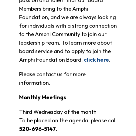
passion and talent that our Board
Clothing
Bank
Members bring to the Amphi
Foundation, and we are always looking
Information
for individuals with a strong connection
Wish
List
to the Amphi Community to join our
Referral
leadership team. To learn more about
Form
board service and to apply to join the
Ways
Amphi Foundation Board,
click here
.
to
Give
Please contact us for more
Arizona
information.
Tax
Credit
Gifts
Monthly Meetings
Donate
Third Wednesday of the month
Alumni
Society
To be placed on the agenda, please call
Patsy
520-696-5147
.
Harris