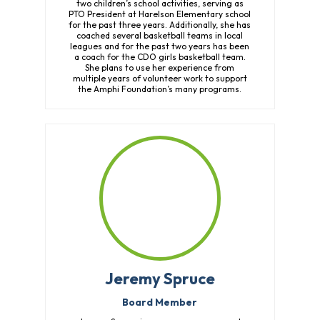
two children’s school activities, serving as
PTO President at Harelson Elementary school
for the past three years. Additionally, she has
coached several basketball teams in local
leagues and for the past two years has been
a coach for the CDO girls basketball team.
She plans to use her experience from
multiple years of volunteer work to support
the Amphi Foundation’s many programs.
Jeremy Spruce
Board Member