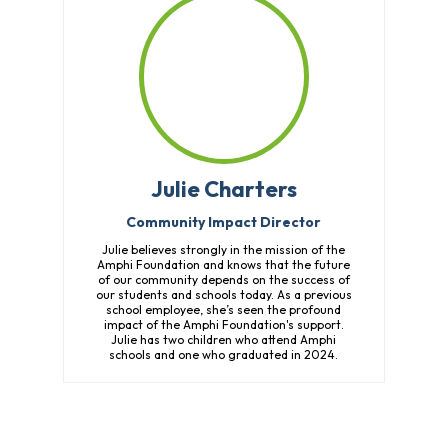
Julie Charters
Community Impact Director
Julie believes strongly in the mission of the
Amphi Foundation and knows that the future
of our community depends on the success of
our students and schools today. As a previous
school employee, she’s seen the profound
impact of the Amphi Foundation's support.
Julie has two children who attend Amphi
schools and one who graduated in 2024.