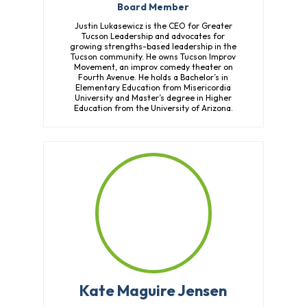
Board Member
Justin Lukasewicz is the CEO for Greater
Tucson Leadership and advocates for
growing strengths-based leadership in the
Tucson community. He owns Tucson Improv
Movement, an improv comedy theater on
Fourth Avenue. He holds a Bachelor’s in
Elementary Education from Misericordia
University and Master’s degree in Higher
Education from the University of Arizona.
Kate Maguire Jensen