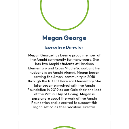
Megan George
Executive Director
Megan George has been a proud member of
the Amphi community for many years. She
has two Amphi students at Harelson
Elementary and Cross Middle School, and her
husband is an Amphi Alumni. Megan began
serving the Amphi community in 2018
through the PTO at Harelson Elementary. She
later became involved with the Amphi
Foundation in 2019 as our Gala chair and lead
of the Virtual Day of Giving. Megan is
passionate about the work of the Amphi
Foundation and is excited to support this
organization as the Executive Director.