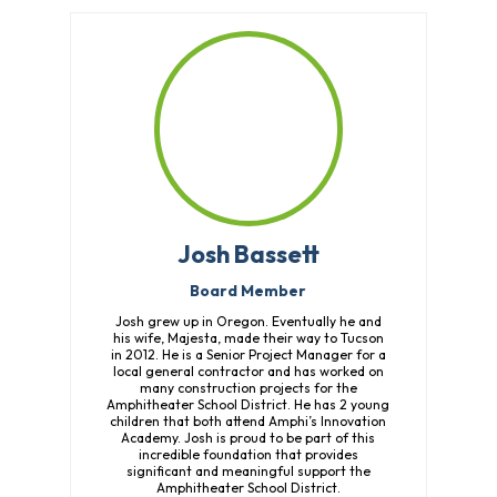
Fund
Volunteer
Amazon
Wish
List
What
We
Do
Resources
Josh Bassett
Support
Board Member
Success
Josh grew up in Oregon. Eventually he and
Grants
his wife, Majesta, made their way to Tucson
for
in 2012. He is a Senior Project Manager for a
Educators
local general contractor and has worked on
many construction projects for the
Scholarships
Amphitheater School District. He has 2 young
children that both attend Amphi’s Innovation
Who
Academy. Josh is proud to be part of this
incredible foundation that provides
We
significant and meaningful support the
Are
Amphitheater School District.