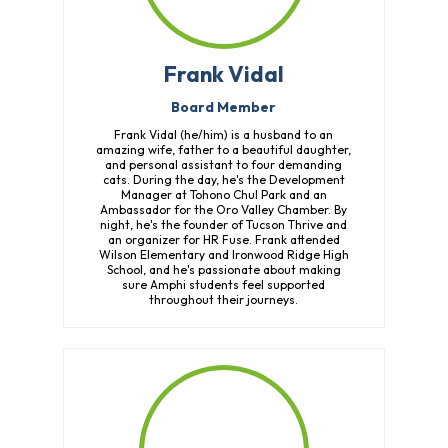
Frank Vidal
Board Member
Frank Vidal (he/him) is a husband to an
amazing wife, father to a beautiful daughter,
and personal assistant to four demanding
cats. During the day, he's the Development
Manager at Tohono Chul Park and an
Ambassador for the Oro Valley Chamber. By
night, he's the founder of Tucson Thrive and
an organizer for HR Fuse. Frank attended
Wilson Elementary and Ironwood Ridge High
School, and he's passionate about making
sure Amphi students feel supported
throughout their journeys.