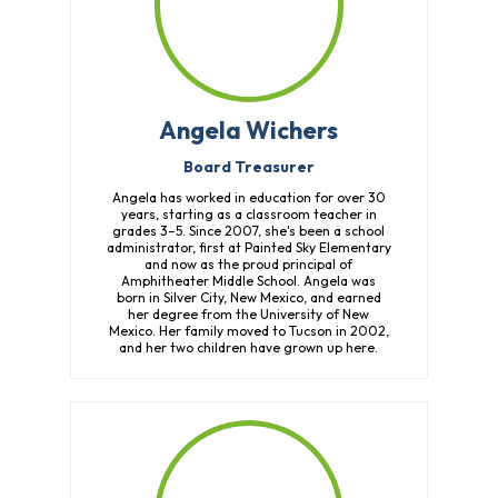
Angela Wichers
Board Treasurer
Angela has worked in education for over 30
years, starting as a classroom teacher in
grades 3–5. Since 2007, she's been a school
administrator, first at Painted Sky Elementary
and now as the proud principal of
Amphitheater Middle School. Angela was
born in Silver City, New Mexico, and earned
her degree from the University of New
Mexico. Her family moved to Tucson in 2002,
and her two children have grown up here.