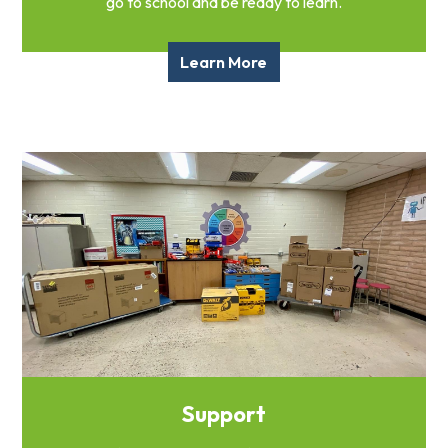
go to school and be ready to learn.
Learn More
Support