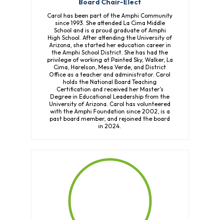
Board Chair-Elect
Carol has been part of the Amphi Community
since 1993. She attended La Cima Middle
School and is a proud graduate of Amphi
High School. After attending the University of
Arizona, she started her education career in
the Amphi School District. She has had the
privilege of working at Painted Sky, Walker, La
Cima, Harelson, Mesa Verde, and District
Office as a teacher and administrator. Carol
holds the National Board Teaching
Certification and received her Master’s
Degree in Educational Leadership from the
University of Arizona. Carol has volunteered
with the Amphi Foundation since 2002, is a
past board member, and rejoined the board
in 2024.