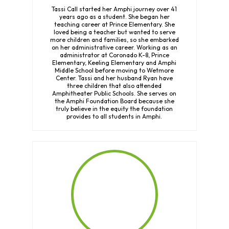
Tassi Call started her Amphi journey over 41
years ago as a student. She began her
teaching career at Prince Elementary. She
loved being a teacher but wanted to serve
more children and families, so she embarked
on her administrative career. Working as an
administrator at Coronado K-8, Prince
Elementary, Keeling Elementary and Amphi
Middle School before moving to Wetmore
Center. Tassi and her husband Ryan have
three children that also attended
Amphitheater Public Schools. She serves on
the Amphi Foundation Board because she
truly believe in the equity the foundation
provides to all students in Amphi.