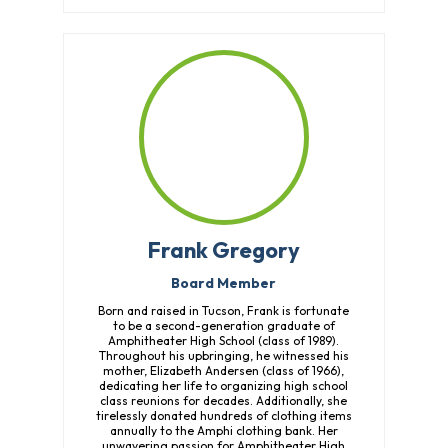
Frank Gregory
Board Member
Born and raised in Tucson, Frank is fortunate
to be a second-generation graduate of
Amphitheater High School (class of 1989).
Throughout his upbringing, he witnessed his
mother, Elizabeth Andersen (class of 1966),
dedicating her life to organizing high school
class reunions for decades. Additionally, she
tirelessly donated hundreds of clothing items
annually to the Amphi clothing bank. Her
unwavering passion for Amphitheater High