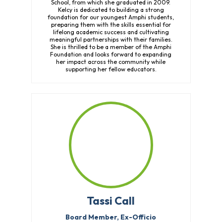
School, from which she graduated in 2009.
Kelcy is dedicated to building a strong
foundation for our youngest Amphi students,
preparing them with the skills essential for
lifelong academic success and cultivating
meaningful partnerships with their families.
She is thrilled to be a member of the Amphi
Foundation and looks forward to expanding
her impact across the community while
supporting her fellow educators.
Tassi Call
Board Member, Ex-Officio