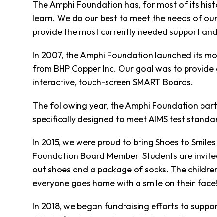
Clothing
The Amphi Foundation has, for most of its histo
Bank
learn. We do our best to meet the needs of our
Information
provide the most currently needed support and
Wish
List
In 2007, the Amphi Foundation launched its mo
Referral
from BHP Copper Inc. Our goal was to provide 
Form
interactive, touch-screen SMART Boards.
Ways
to
The following year, the Amphi Foundation par
Give
specifically designed to meet AIMS test standa
Arizona
Tax
In 2015, we were proud to bring Shoes to Smile
Credit
Gifts
Foundation Board Member. Students are invited 
Donate
out shoes and a package of socks. The children
Alumni
everyone goes home with a smile on their face
Society
Patsy
In 2018, we began fundraising efforts to suppor
Harris