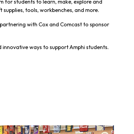
m for students to learn, make, explore and
ft supplies, tools, workbenches, and more.
d partnering with Cox and Comcast to sponsor
nd innovative ways to support Amphi students.