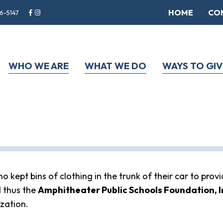
HOME
CO
6-5147
WHO WE ARE
WHAT WE DO
WAYS TO GIV
kept bins of clothing in the trunk of their car to provi
 thus the
Amphitheater Public Schools Foundation, I
ization.