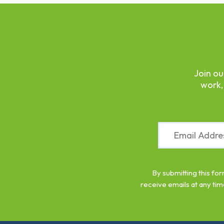
Join ou
work,
Constant
Contact
Use.
Please
leave
By submitting this fo
this
receive emails at any tim
field
blank.