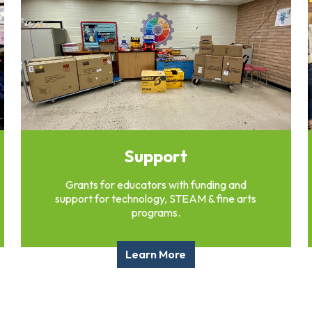
Support
Grants for educators with funding and
support for technology, STEAM & fine arts
programs.
Learn More