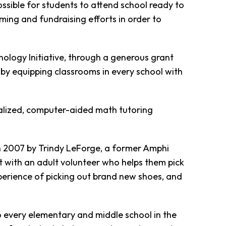
ossible for students to attend school ready to
ing and fundraising efforts in order to
ology Initiative, through a generous grant
by equipping classrooms in every school with
alized, computer-aided math tutoring
in 2007 by Trindy LeForge, a former Amphi
t with an adult volunteer who helps them pick
xperience of picking out brand new shoes, and
to every elementary and middle school in the