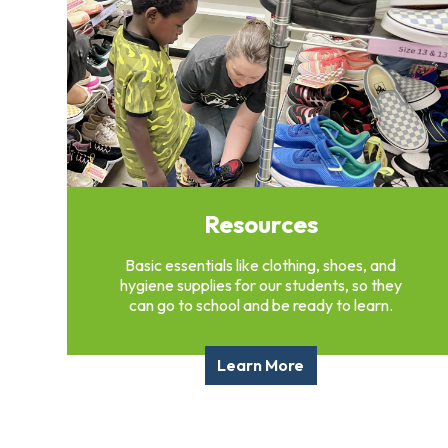
Overview
History
Directors
&
Staff
Board
Service
Newsletter
Resources
Annual
Impact
Report
Basic essentials like clothing, shoes, and
hygiene supplies for our students, so they
can go to school and be ready to learn.
Learn More