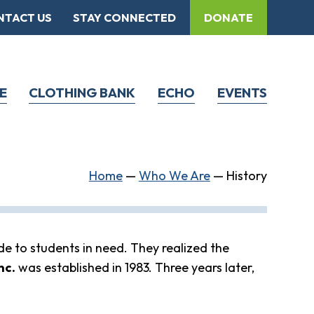
NTACT US
STAY CONNECTED
DONATE
E
CLOTHING BANK
ECHO
EVENTS
Home
—
Who We Are
—
History
de to students in need. They realized the
nc.
was established in 1983. Three years later,