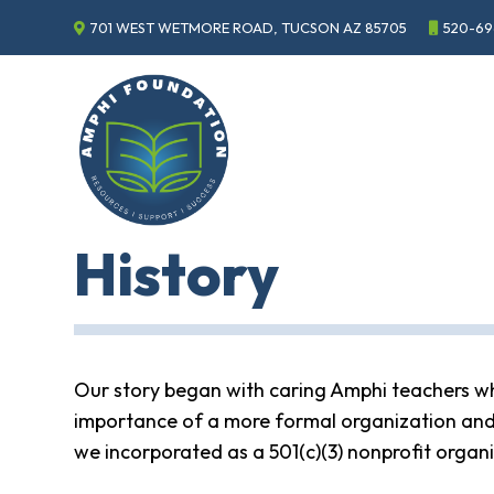
701 WEST WETMORE ROAD, TUCSON AZ 85705
520-69
Events
Annual
Gala
Sponsor
the
Gala
ECHO
History
About
ECHO
ECHO
Resource
Center
Our story began with caring Amphi teachers who 
Tucson
importance of a more formal organization and
Classics
Car
we incorporated as a 501(c)(3) nonprofit organ
Show