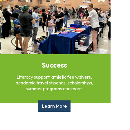
Success
Literacy support, athletic fee waivers,
academic travel stipends, scholarships,
summer programs and more.
Learn More