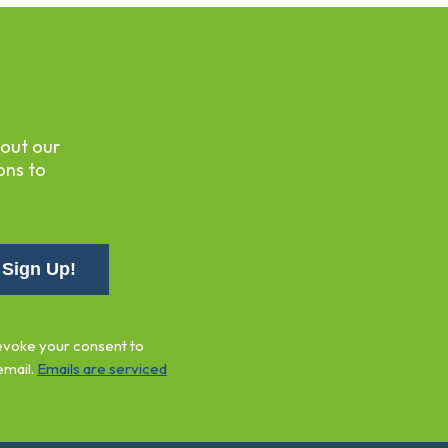
bout our
ons to
revoke your consent to
email.
Emails are serviced