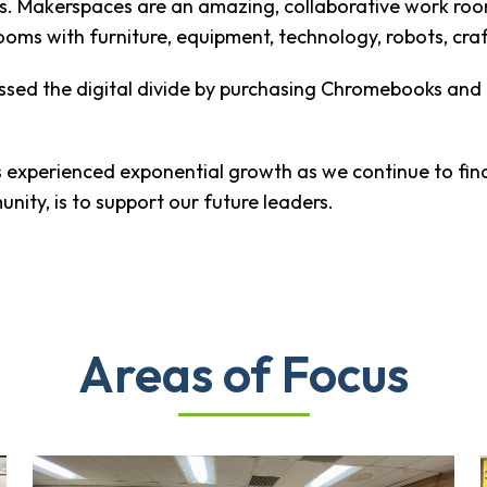
es. Makerspaces are an amazing, collaborative work roo
ooms with furniture, equipment, technology, robots, cra
ressed the digital divide by purchasing Chromebooks an
as experienced exponential growth as we continue to fi
nity, is to support our future leaders.
Areas of Focus