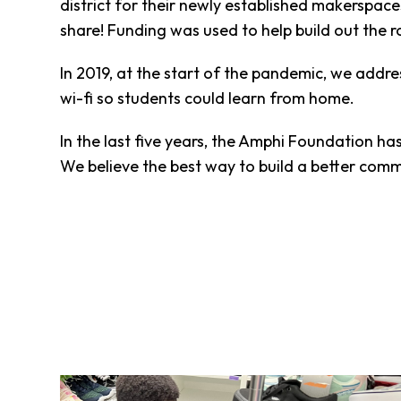
district for their newly established makerspac
Fund
share! Funding was used to help build out the r
Volunteer
Amazon
In 2019, at the start of the pandemic, we add
Wish
List
wi-fi so students could learn from home.
What
We
In the last five years, the Amphi Foundation h
Do
We believe the best way to build a better commu
Resources
Support
Success
Grants
for
Educators
Scholarships
Who
We
Are