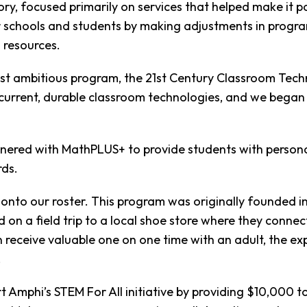
ry, focused primarily on services that helped make it p
 schools and students by making adjustments in program
 resources.
st ambitious program, the 21st Century Classroom Techn
current, durable classroom technologies, and we began 
tnered with MathPLUS+ to provide students with person
rds.
s onto our roster. This program was originally founded 
on a field trip to a local shoe store where they connec
 receive valuable one on one time with an adult, the e
!
t Amphi’s STEM For All initiative by providing $10,000 