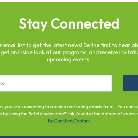
Stay Connected
r email list to get the latest news! Be the first to hear a
 get an inside look at our programs, and receive invitati
upcoming events.
rm, you are consenting to receive marketing emails from: . You can 
e by using the SafeUnsubscribe® link, found at the bottom of every 
by Constant Contact