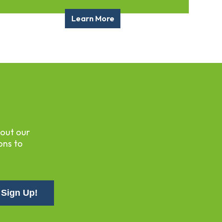
Learn More
bout our
ons to