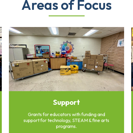
Areas of Focus
Support
Grants for educators with funding and
support for technology, STEAM & fine arts
programs.