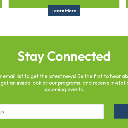
Learn More
Stay Connected
r email list to get the latest news! Be the first to hear a
 get an inside look at our programs, and receive invitati
upcoming events.