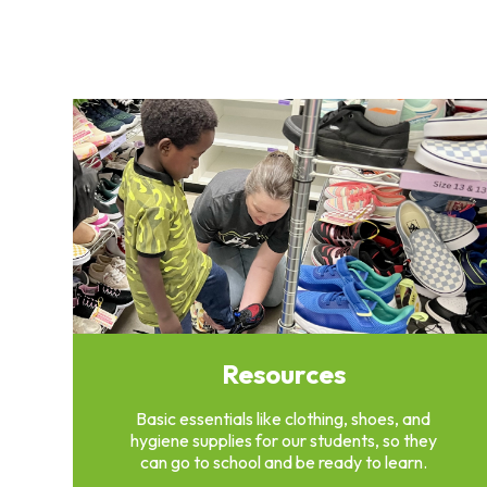
Clothing
Bank
Information
Wish
List
Referral
Form
Ways
to
Give
Arizona
Tax
Credit
Gifts
Resources
Donate
Alumni
Basic essentials like clothing, shoes, and
Society
hygiene supplies for our students, so they
Patsy
can go to school and be ready to learn.
Harris