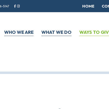
HOME
CO
6-5147
WHO WE ARE
WHAT WE DO
WAYS TO GIV