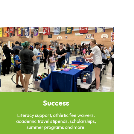
Success
Literacy support, athletic fee waivers,
academic travel stipends, scholarships,
summer programs and more.