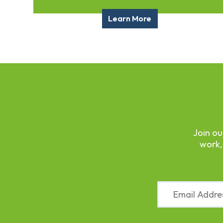
Fund
Volunteer
Learn More
Amazon
Wish
List
What
We
Do
Resources
Support
Join ou
Success
work,
Grants
for
Educators
Scholarships
Constant
Who
Contact
We
Use.
Are
Please