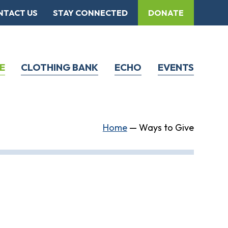
NTACT US
STAY CONNECTED
DONATE
E
CLOTHING BANK
ECHO
EVENTS
Home
—
Ways to Give