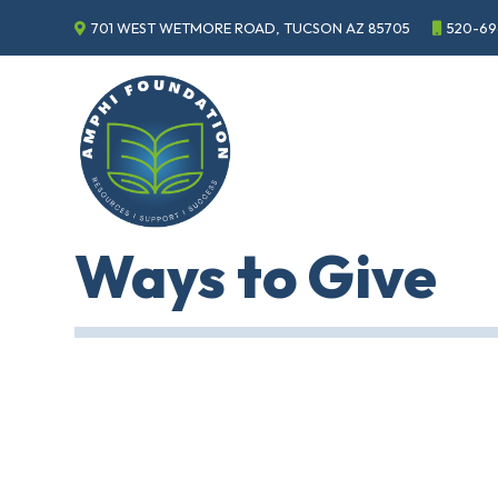
701 WEST WETMORE ROAD, TUCSON AZ 85705
520-69
Events
Annual
Gala
Sponsor
the
Gala
ECHO
Ways to Give
About
ECHO
ECHO
Resource
Center
Tucson
Classics
Car
Show