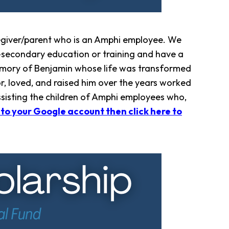
egiver/parent who is an Amphi employee. We
t-secondary education or training and have a
 memory of Benjamin whose life was transformed
r, loved, and raised him over the years worked
assisting the children of Amphi employees who,
nto your Google account then click here to