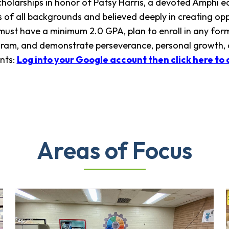
scholarships in honor of Patsy Harris, a devoted Amph
 of all backgrounds and believed deeply in creating oppo
 must have a minimum 2.0 GPA, plan to enroll in any form 
ogram, and demonstrate perseverance, personal growth,
nts:
Log into your Google account then click here to 
Areas of Focus