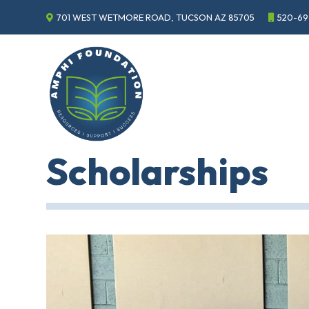
701 WEST WETMORE ROAD, TUCSON AZ 85705
520-69
Events
Annual
Gala
Sponsor
the
Gala
ECHO
Scholarships
About
ECHO
ECHO
Resource
Center
Tucson
Classics
Car
Show