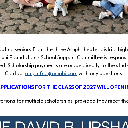
uating seniors from the three Amphitheater district hi
phi Foundation’s School Support Committee is responsib
d. Scholarship payments are made directly to the studen
Contact
amphifnd@amphi.com
with any questions.
PPLICATIONS FOR THE CLASS OF 2027 WILL OPEN I
tions for multiple scholarships, provided they meet the el