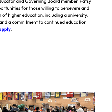
i educator and Governing Board member. Patsy
rtunities for those willing to persevere and
of higher education, including a university,
 and a commitment to continued education.
apply
.