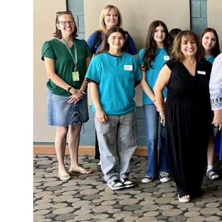
Clothing
Bank
Information
Wish
List
Referral
Form
Ways
to
Give
Arizona
Tax
Credit
Gifts
Donate
Alumni
Society
Patsy
Harris