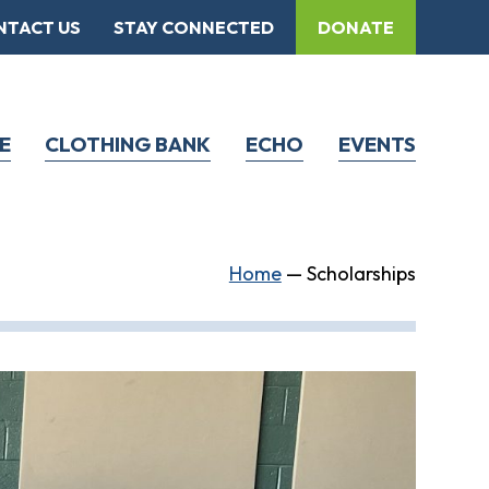
NTACT US
STAY CONNECTED
DONATE
E
CLOTHING BANK
ECHO
EVENTS
Home
—
Scholarships