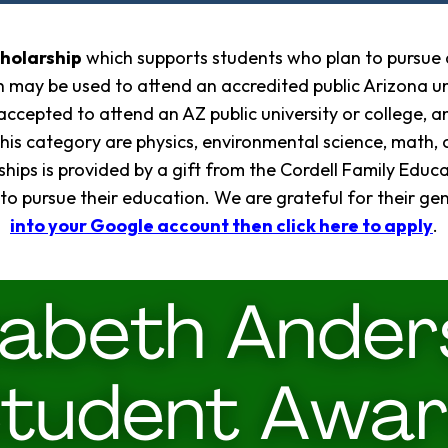
cholarship
which supports students who plan to pursue a
 may be used to attend an accredited public Arizona uni
ccepted to attend an AZ public university or college, a
this category are physics, environmental science, math,
hips is provided by a gift from the Cordell Family Educa
 to pursue their education. We are grateful for their g
into your Google account then click here to apply
.