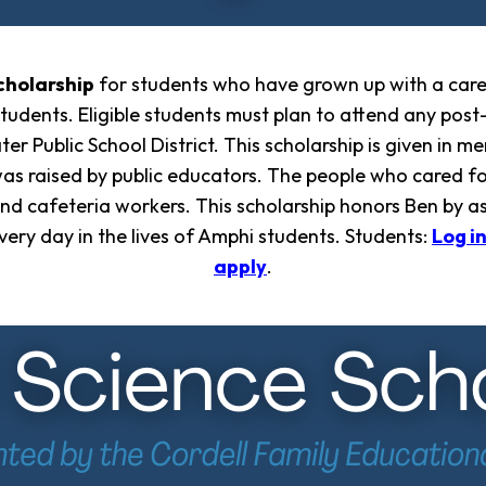
cholarship
for students who have grown up with a car
students. Eligible students must plan to attend any pos
r Public School District. This scholarship is given in
was raised by public educators. The people who cared fo
, and cafeteria workers. This scholarship honors Ben by 
every day in the lives of Amphi students. Students:
Log i
apply
.