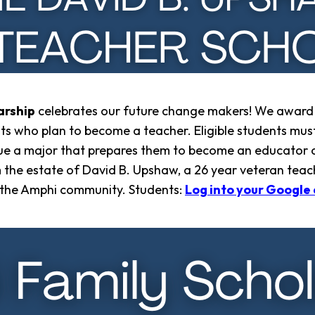
arship
celebrates our future change makers! We award
nts who plan to become a teacher. Eligible students must
ue a major that prepares them to become an educator of
m the estate of David B. Upshaw, a 26 year veteran teac
in the Amphi community. Students:
Log into your Google 