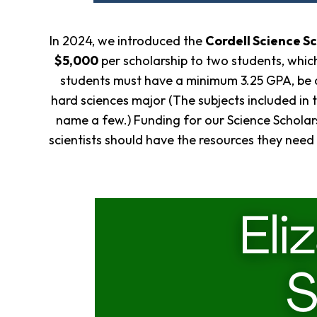
In 2024, we introduced the
Cordell Science S
$5,000
per scholarship to two students, which
students must have a minimum 3.25 GPA, be a
hard sciences major (The subjects included in 
name a few.) Funding for our Science Scholars
scientists should have the resources they need