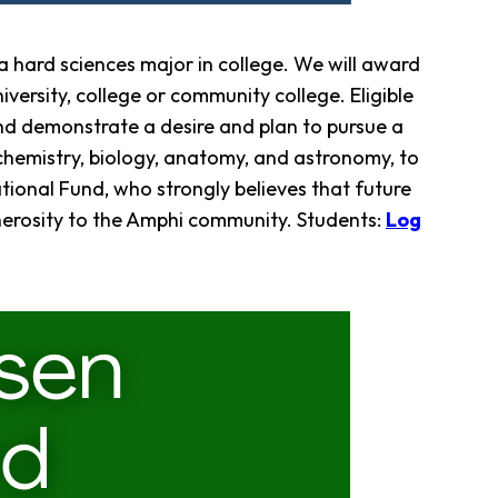
 hard sciences major in college. We will award
versity, college or community college. Eligible
nd demonstrate a desire and plan to pursue a
 chemistry, biology, anatomy, and astronomy, to
tional Fund, who strongly believes that future
enerosity to the Amphi community. Students:
Log