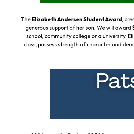
The
Eliza
beth Andersen Student Award
,
pres
generous support of her son. We will award
school, community college or a university. El
class, possess strength of character and dem