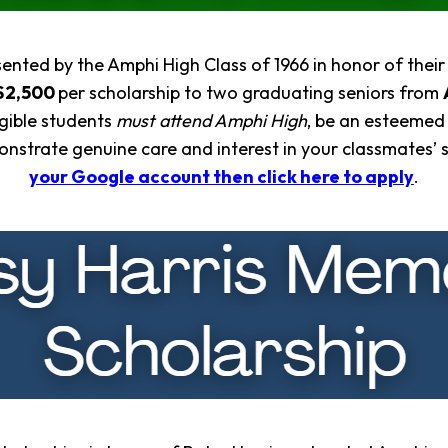
ented by the Amphi High Class of 1966 in honor of the
$2,500
per scholarship to two graduating seniors from
igible students
must attend Amphi High
, be an esteemed
onstrate genuine care and interest in your classmates’ 
your Google account then click here to apply
.