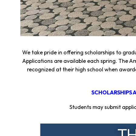
Fund
Volunteer
Amazon
Wish
List
What
We
We take pride in offering scholarships to grad
Do
Applications are available each spring. The Am
Resources
recognized at their high school when awarde
Support
Success
Grants
SCHOLARSHIPS A
for
Educators
Students may submit applica
Scholarships
Who
We
Are