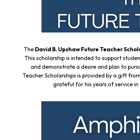
Overview
History
Directors
&
Staff
Board
The
David B. Upshaw Future Teacher Schol
Service
This scholarship is intended to support stude
Newsletter
and demonstrate a desire and plan to purs
Annual
Impact
Teacher Scholarships is provided by a gift fro
Report
grateful for his years of service 