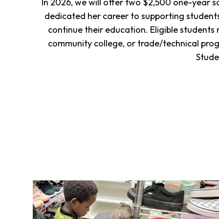
In 2026, we will offer two $2,500 one-year 
dedicated her career to supporting students
continue their education. Eligible students
community college, or trade/technical pr
Stude