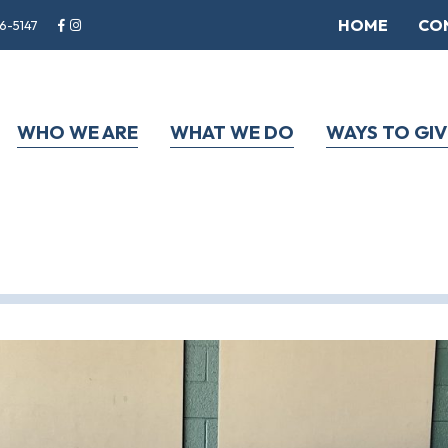
HOME
CO
6-5147
WHO WE ARE
WHAT WE DO
WAYS TO GIV