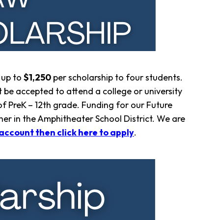
 up to
$1,250
per scholarship to four students.
 be accepted to attend a college or university
 PreK – 12th grade. Funding for our Future
her in the Amphitheater School District. We are
account then click here to apply
.