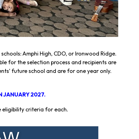
gh schools: Amphi High, CDO, or Ironwood Ridge.
le for the selection process and recipients are
ts’ future school and are for one year only.
N JANUARY 2027.
igibility criteria for each.