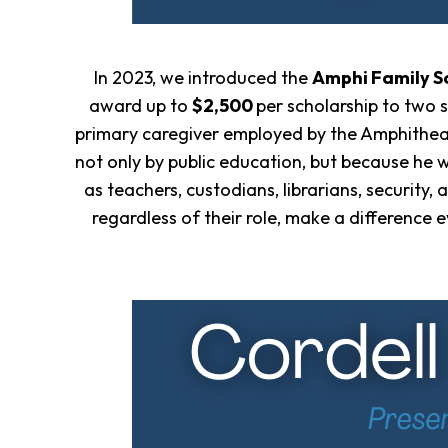
In 2023, we introduced the
Amphi Family S
award up to
$2,500
per scholarship to two 
primary caregiver employed by the Amphitheate
not only by public education, but because he 
as teachers, custodians, librarians, security
regardless of their role, make a difference 