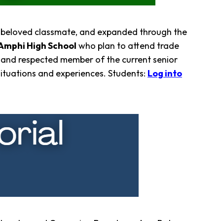
ir beloved classmate, and expanded through the
Amphi High School
who plan to attend trade
 and respected member of the current senior
situations and experiences. Students:
Log into