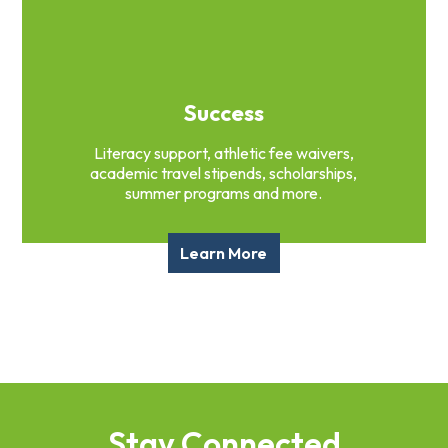
Success
Literacy support, athletic fee waivers,
academic travel stipends, scholarships,
summer programs and more.
Learn More
Stay Connected