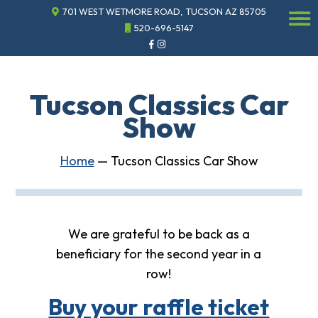
701 WEST WETMORE ROAD, TUCSON AZ 85705
☰
520-696-5147
Events
Annual
Gala
Tucson Classics Car
Sponsor
Show
the
Gala
ECHO
Home
—
Tucson Classics Car Show
About
ECHO
ECHO
Resource
We are grateful to be back as a
Center
beneficiary for the second year in a
Tucson
Classics
row!
Car
Show
Buy your raffle ticket