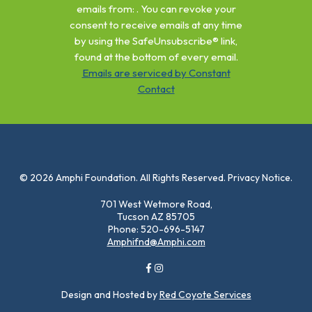
Please
emails from: . You can revoke your
leave
consent to receive emails at any time
this
by using the SafeUnsubscribe® link,
field
found at the bottom of every email.
blank.
Emails are serviced by Constant
Contact
© 2026 Amphi Foundation. All Rights Reserved. Privacy Notice.
701 West Wetmore Road,
Tucson AZ 85705
Phone: 520-696-5147
Amphifnd@Amphi.com
Design and Hosted by
Red Coyote Services