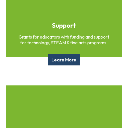
Support
Grants for educators with funding and support
for technology, STEAM & fine arts programs.
Learn More