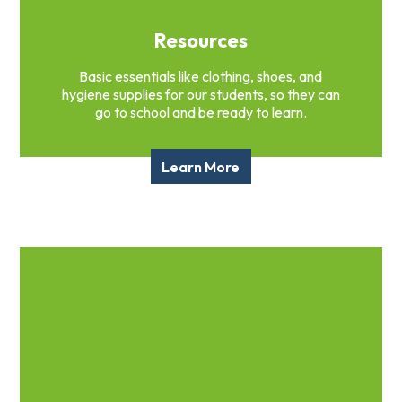
Overview
Resources
History
Directors
Basic essentials like clothing, shoes, and
&
hygiene supplies for our students, so they can
Staff
go to school and be ready to learn.
Board
Service
Learn More
Newsletter
Annual
Impact
Report