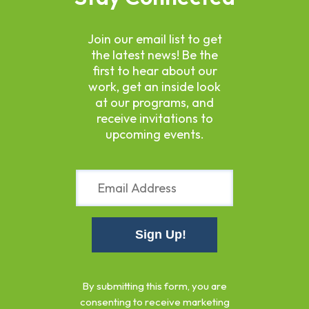
Join our email list to get
the latest news! Be the
first to hear about our
work, get an inside look
at our programs, and
receive invitations to
upcoming events.
Constant
Contact
By submitting this form, you are
Use.
consenting to receive marketing