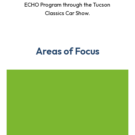
Fund
ECHO Program through the Tucson
Volunteer
Classics Car Show.
Amazon
Wish
List
What
We
Areas of Focus
Do
Resources
Support
Success
Grants
for
Educators
Scholarships
Who
We
Are