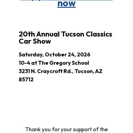
now
Clothing
Bank
Information
Wish
List
20th Annual Tucson Classics
Referral
Car Show
Form
Ways
Saturday, October 24, 2026
to
10-4 at The Gregory School
Give
3231 N. Craycroft Rd., Tucson, AZ
Arizona
85712
Tax
Credit
Gifts
Donate
Alumni
Society
Patsy
Thank you for your support of the
Harris