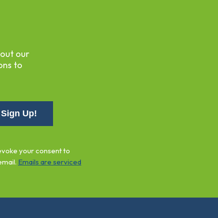
bout our
ons to
revoke your consent to
email.
Emails are serviced