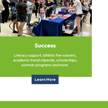
Success
Literacy support, athletic fee waivers,
academic travel stipends, scholarships,
summer programs and more.
Learn More