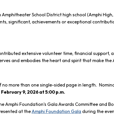
 Amphitheater School District high school (Amphi Hig
significant, achievements or exceptional contributions,
tributed extensive volunteer time, financial support, a
erves and embodies the heart and spirit that make the
f no more than one single-sided page in length. Nominat
,
February 9, 2026 at 5:00 p.m.
the Amphi Foundation’s Gala Awards Committee and Board
presented at the
Amphi Foundation Gala
during the eve