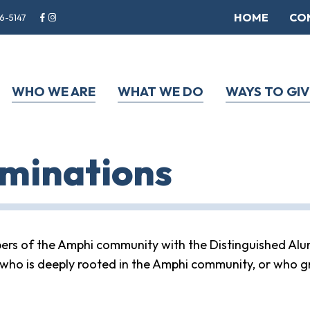
HOME
CO
6-5147
WHO WE ARE
WHAT WE DO
WAYS TO GIV
minations
rs of the Amphi community with the Distinguished Alu
who is deeply rooted in the Amphi community, or who g