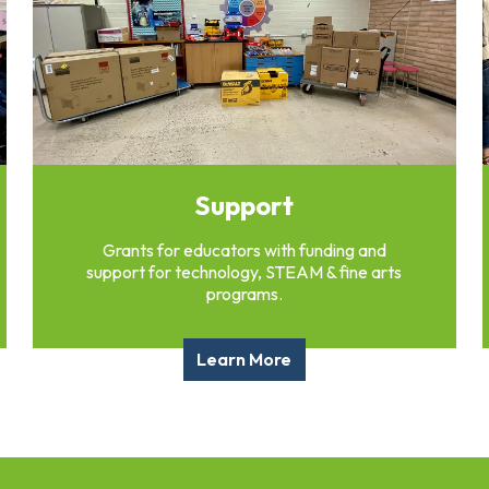
Support
Grants for educators with funding and
support for technology, STEAM & fine arts
programs.
Learn More