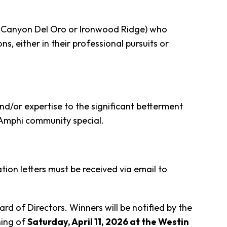
h, Canyon Del Oro or Ironwood Ridge) who
 either in their professional pursuits or
nd/or expertise to the significant betterment
 Amphi community special.
ion letters must be received via email to
 of Directors. Winners will be notified by the
ning of
Saturday, April 11, 2026 at the Westin