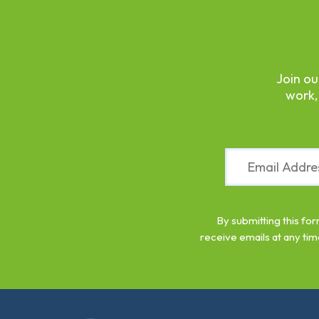
Join ou
work,
Constant
Contact
Use.
Please
leave
By submitting this fo
this
receive emails at any tim
field
blank.