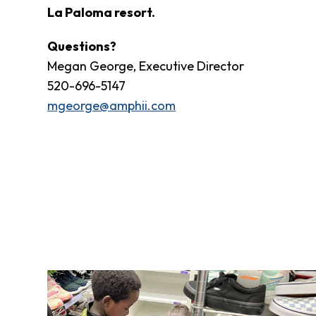
Fund
La Paloma resort.
Volunteer
Amazon
Questions?
Wish
Megan George, Executive Director
List
520-696-5147
What
mgeorge@amphii.com
We
Do
Resources
Support
Success
Grants
for
Educators
Scholarships
Who
We
Are