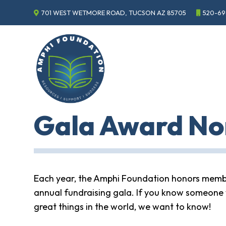
701 WEST WETMORE ROAD, TUCSON AZ 85705
520-69
Events
Annual
Gala
Sponsor
the
Gala
ECHO
Gala Award No
About
ECHO
ECHO
Resource
Center
Each year, the Amphi Foundation honors membe
Tucson
annual fundraising gala. If you know someone 
Classics
Car
great things in the world, we want to know!
Show