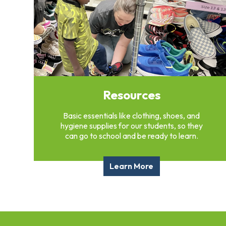
Overview
History
Directors
&
Staff
Board
Service
Resources
Newsletter
Annual
Basic essentials like clothing, shoes, and
Impact
hygiene supplies for our students, so they
Report
can go to school and be ready to learn.
Learn More