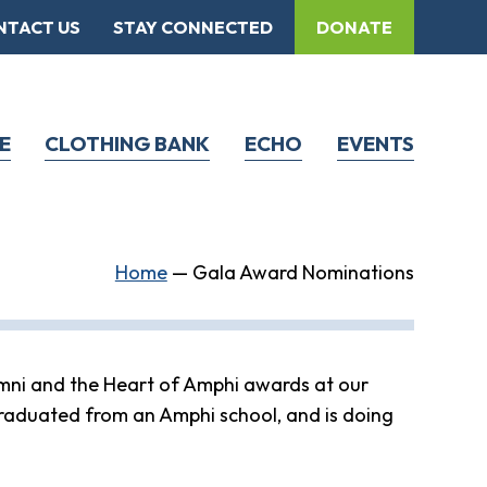
NTACT US
STAY CONNECTED
DONATE
E
CLOTHING BANK
ECHO
EVENTS
Home
—
Gala Award Nominations
mni and the Heart of Amphi awards at our
raduated from an Amphi school, and is doing