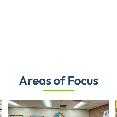
Areas of Focus