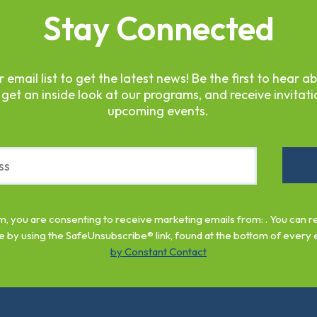
Stay Connected
r email list to get the latest news! Be the first to hear a
 get an inside look at our programs, and receive invitati
upcoming events.
rm, you are consenting to receive marketing emails from: . You can 
e by using the SafeUnsubscribe® link, found at the bottom of every 
by Constant Contact