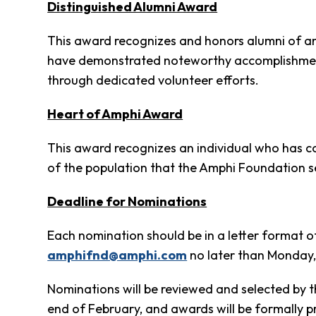
Clothing
Distinguished Alumni Award
Bank
This award recognizes and honors alumni of an
Information
have demonstrated noteworthy accomplishments, 
Wish
List
through dedicated volunteer efforts.
Referral
Form
Heart of Amphi Award
Ways
to
This award recognizes an individual who has con
Give
of the population that the Amphi Foundation s
Arizona
Tax
Deadline for Nominations
Credit
Gifts
Each nomination should be in a letter format o
Donate
amphifnd@amphi.com
no later than Monday
Alumni
Society
Nominations will be reviewed and selected by 
Patsy
end of February, and awards will be formally 
Harris