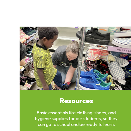
Clothing
Bank
Information
Wish
List
Referral
Form
Ways
to
Give
Arizona
Tax
Credit
Gifts
Resources
Donate
Alumni
Basic essentials like clothing, shoes, and
Society
hygiene supplies for our students, so they
Patsy
can go to school and be ready to learn.
Harris