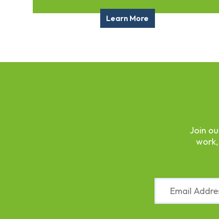
Fund
Volunteer
Learn More
Amazon
Wish
List
What
We
Do
Resources
Support
Join ou
Success
work,
Grants
for
Educators
Scholarships
Constant
Who
Contact
We
Use.
Are
Please