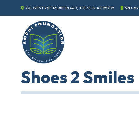
701 WEST WETMORE ROAD, TUCSON AZ 85705
520-69
Events
Annual
Gala
Sponsor
the
Gala
ECHO
Shoes 2 Smiles
About
ECHO
ECHO
Resource
Center
Tucson
Classics
Car
Show