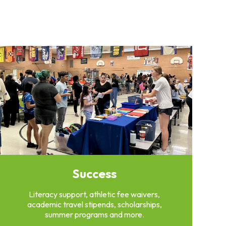
Success
Literacy support, athletic fee waivers,
academic travel stipends, scholarships,
summer programs and more.