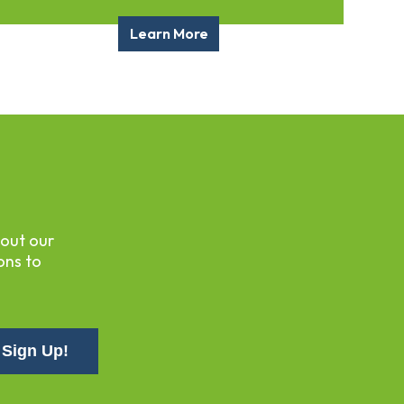
Learn More
bout our
ons to