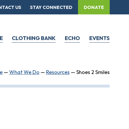
NTACT US
STAY CONNECTED
DONATE
E
CLOTHING BANK
ECHO
EVENTS
e
—
What We Do
—
Resources
—
Shoes 2 Smiles